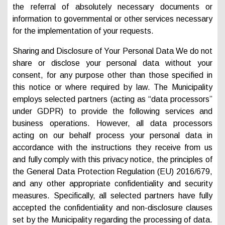
the referral of absolutely necessary documents or
information to governmental or other services necessary
for the implementation of your requests.
Sharing and Disclosure of Your Personal Data We do not
share or disclose your personal data without your
consent, for any purpose other than those specified in
this notice or where required by law. The Municipality
employs selected partners (acting as “data processors”
under GDPR) to provide the following services and
business operations. However, all data processors
acting on our behalf process your personal data in
accordance with the instructions they receive from us
and fully comply with this privacy notice, the principles of
the General Data Protection Regulation (EU) 2016/679,
and any other appropriate confidentiality and security
measures. Specifically, all selected partners have fully
accepted the confidentiality and non-disclosure clauses
set by the Municipality regarding the processing of data.