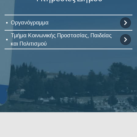
Οργανόγραμμα
Τμήμα Κοινωνικής Προστασίας, Παιδείας
και Πολιτισμού