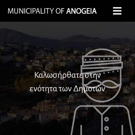
Καλωσήρθατε στην
ενότητα των Δημοτών