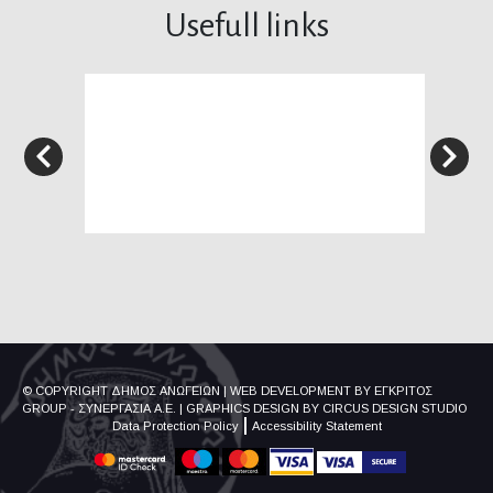
Usefull links
© COPYRIGHT ΔΗΜΟΣ ΑΝΩΓΕΙΩΝ
|
WEB DEVELOPMENT BY
ΕΓΚΡΙΤΟΣ
GROUP - ΣΥΝΕΡΓΑΣΙΑ Α.Ε.
|
GRAPHICS DESIGN BY
CIRCUS DESIGN STUDIO
Data Protection Policy
Accessibility Statement