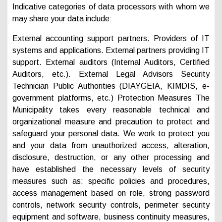
Indicative categories of data processors with whom we
may share your data include:
External accounting support partners. Providers of IT
systems and applications. External partners providing IT
support. External auditors (Internal Auditors, Certified
Auditors, etc.). External Legal Advisors Security
Technician Public Authorities (DIAYGEIA, KIMDIS, e-
government platforms, etc.) Protection Measures The
Municipality takes every reasonable technical and
organizational measure and precaution to protect and
safeguard your personal data. We work to protect you
and your data from unauthorized access, alteration,
disclosure, destruction, or any other processing and
have established the necessary levels of security
measures such as: specific policies and procedures,
access management based on role, strong password
controls, network security controls, perimeter security
equipment and software, business continuity measures,