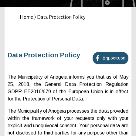
Home
⟩
Data Protection Policy
Data Protection Policy
Δημοσίευση
The Municipality of Anogeia informs you that as of May
25, 2018, the General Data Protection Regulation
GDPR EE2016/679 of the European Union is in effect
for the Protection of Personal Data.
The Municipality of Anogeia processes the data provided
within the framework of your requests only with your
explicit and unequivocal consent. Your personal data are
not disclosed to third parties for any purpose other than