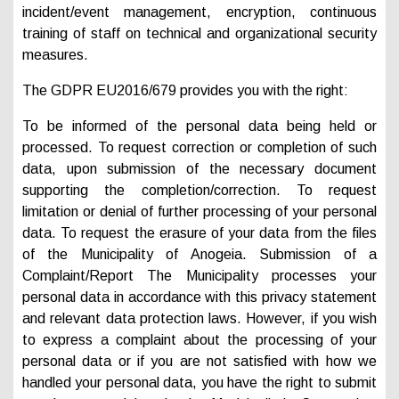
incident/event management, encryption, continuous
training of staff on technical and organizational security
measures.
The GDPR EU2016/679 provides you with the right:
To be informed of the personal data being held or
processed. To request correction or completion of such
data, upon submission of the necessary document
supporting the completion/correction. To request
limitation or denial of further processing of your personal
data. To request the erasure of your data from the files
of the Municipality of Anogeia. Submission of a
Complaint/Report The Municipality processes your
personal data in accordance with this privacy statement
and relevant data protection laws. However, if you wish
to express a complaint about the processing of your
personal data or if you are not satisfied with how we
handled your personal data, you have the right to submit