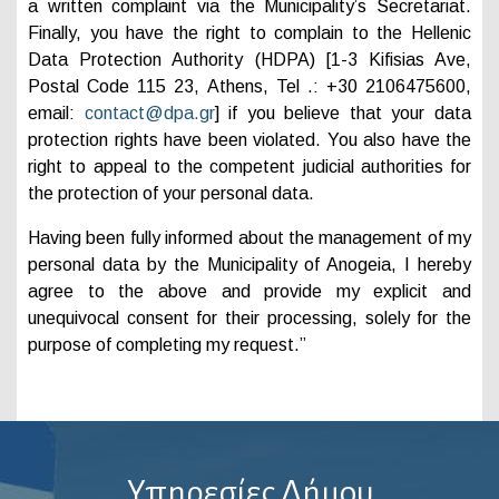
a written complaint via the Municipality’s Secretariat.
Finally, you have the right to complain to the Hellenic
Data Protection Authority (HDPA) [1-3 Kifisias Ave,
Postal Code 115 23, Athens, Tel .: +30 2106475600,
email:
contact@dpa.gr
] if you believe that your data
protection rights have been violated. You also have the
right to appeal to the competent judicial authorities for
the protection of your personal data.
Having been fully informed about the management of my
personal data by the Municipality of Anogeia, I hereby
agree to the above and provide my explicit and
unequivocal consent for their processing, solely for the
purpose of completing my request.”
Υπηρεσίες Δήμου